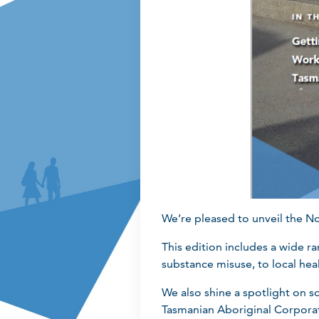
We’re pleased to unveil the N
This edition includes a wide 
substance misuse, to local heal
We also shine a spotlight on 
Tasmanian Aboriginal Corpora