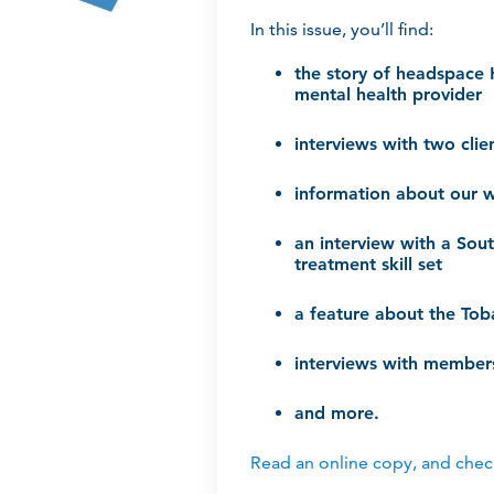
In this issue, you’ll find:
the story of headspace 
mental health provider
interviews with two cli
information about our 
an interview with a Sou
treatment skill set
a feature about the To
interviews with members
and more.
Read an online copy, and check 