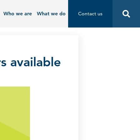
Who we are
What we do
Contact us
Contact us
Start
s available