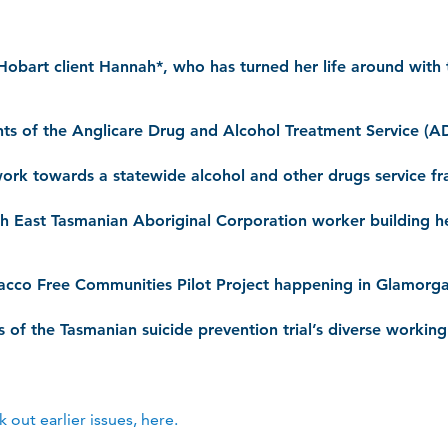
Hobart client Hannah*, who has turned her life around with 
ents of the Anglicare Drug and Alcohol Treatment Service 
work towards a statewide alcohol and other drugs service 
th East Tasmanian Aboriginal Corporation worker building h
bacco Free Communities Pilot Project happening in Glamorg
 of the Tasmanian suicide prevention trial’s diverse workin
out earlier issues, here.