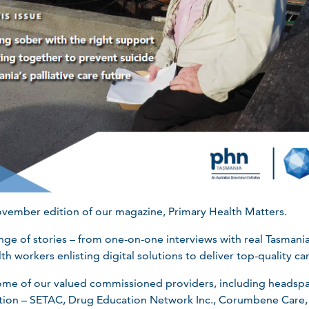
ovember edition of our magazine, Primary Health Matters.
range of stories – from one-on-one interviews with real Tasma
th workers enlisting digital solutions to deliver top-quality ca
some of our valued commissioned providers, including headsp
tion – SETAC, Drug Education Network Inc., Corumbene Care,