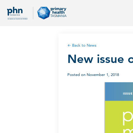
← Back to News
New issue o
Posted on November 1, 2018