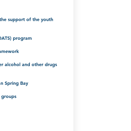
the support of the youth
(ADATS) program
framework
er alcohol and other drugs
an Spring Bay
g groups