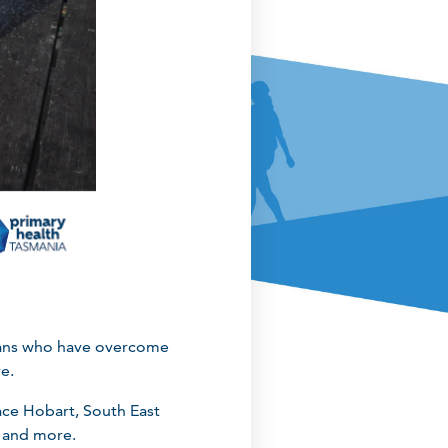
nians who have overcome
re.
ace Hobart, South East
 and more.