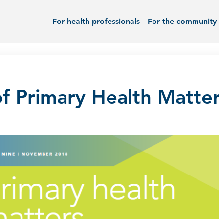
For health professionals
For the community
f Primary Health Matter