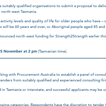
s suitably qualified organisations to submit a proposal to del
 north west Tasmania.
tivity levels and quality of life for older people who have – or
ts will be 60 years and over, or Aboriginal people aged 45 and
ounced north west funding for Strength2Strength earlier this
 15 November at 2 pm
(Tasmanian time).
king with Procurement Australia to establish a panel of consul
 tenders from suitably qualified and experienced consulting fir
in Tasmania or interstate, and successful applicants may be u
lowing categories. Respondents have the discretion to tender 