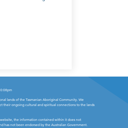
 10:08pm
ional lands of the Tasmanian Aboriginal Community. We
ct their ongoing cultural and spiritual connections to the lands
website, the information contained within it does not
 and has not been endorsed by the Australian Government.