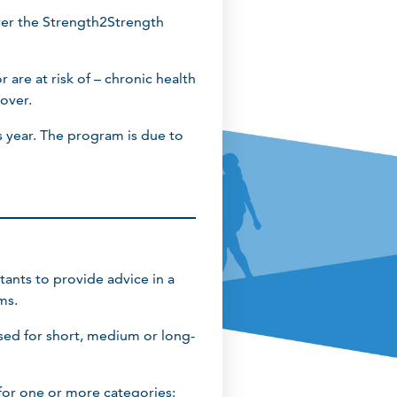
iver the Strength2Strength
 are at risk of – chronic health
 over.
 year. The program is due to
tants to provide advice in a
ms.
sed for short, medium or long-
for one or more categories: