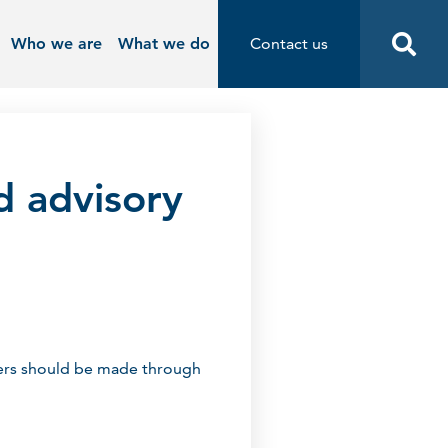
Who we are
What we do
Contact us
Contact us
Start
d advisory
nders should be made through