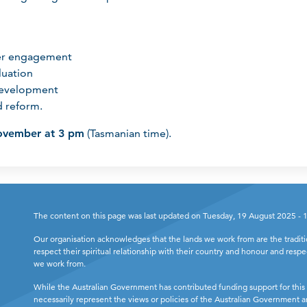
er engagement
luation
development
 reform.
ovember at 3 pm
(Tasmanian time).
The content on this page was last updated on Tuesday, 19 August 2025 -
Our organisation acknowledges that the lands we work from are the tradit
respect their spiritual relationship with their country and honour and respe
we work from.
While the Australian Government has contributed funding support for this 
necessarily represent the views or policies of the Australian Government