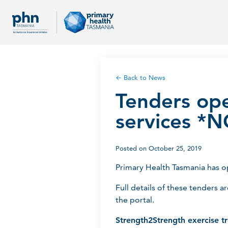
← Back to News
Tenders ope
services 
Posted on October 25, 2019
Primary Health Tasmania has 
Full details of these tenders a
the portal.
Strength2Strength exercise t