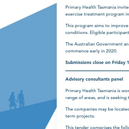
Primary Health Tasmania invite
exercise treatment program in
This program aims to improve ac
conditions. Eligible participan
The Australian Government ann
commence early in 2020.
Submissions close on Friday
Advisory consultants panel
Primary Health Tasmania is wor
range of areas, and is seeking
The companies may be located 
term projects.
This tender comprises the fol