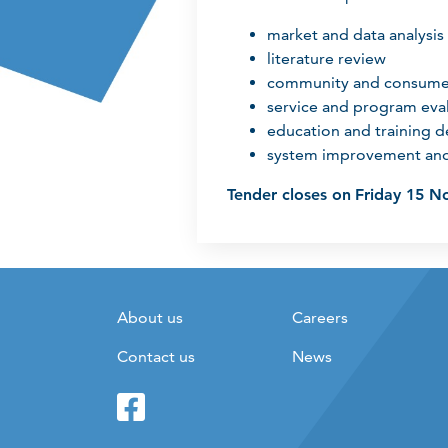
market and data analysis
literature review
community and consum
service and program eva
education and training 
system improvement and
Tender closes on
Friday 15 N
About us
Careers
Contact us
News
Facebook
Twitter