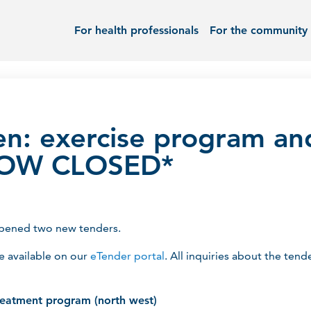
For health professionals
For the community
n: exercise program an
*NOW CLOSED*
opened two new tenders.
re available on our
eTender portal
. All inquiries about the te
reatment program (north west)