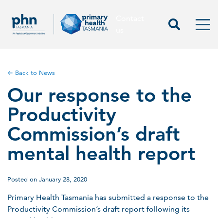
Contact
Contact us
Start Sea
Men
us
← Back to News
Our response to the
Productivity
Commission’s draft
mental health report
Posted on January 28, 2020
Primary Health Tasmania has submitted a response to the
Productivity Commission’s draft report following its