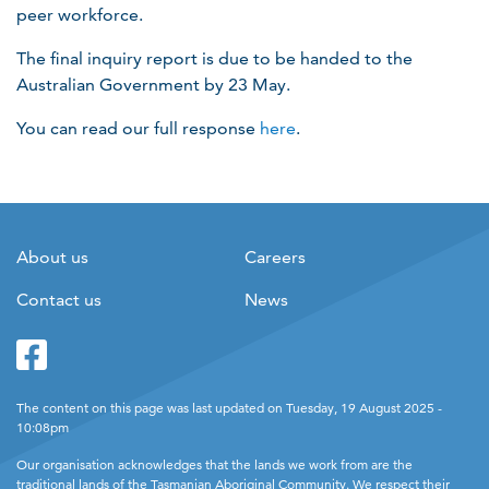
peer workforce.
The final inquiry report is due to be handed to the
Australian Government by 23​ May.
You can read our full response
here
.
About us
Careers
Contact us
News
Facebook
Twitter
The content on this page was last updated on Tuesday, 19 August 2025 -
10:08pm
Our organisation acknowledges that the lands we work from are the
traditional lands of the Tasmanian Aboriginal Community. We respect their