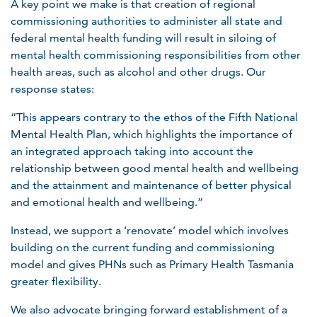
A key point we make is that creation of regional
commissioning authorities to administer all state and
federal mental health funding will result in siloing of
mental health commissioning responsibilities from other
health areas, such as alcohol and other drugs. Our
response states:
“This appears contrary to the ethos of the Fifth National
Mental Health Plan, which highlights the importance of
an integrated approach taking into account the
relationship between good mental health and wellbeing
and the attainment and maintenance of better physical
and emotional health and wellbeing.”
Instead, we support a ‘renovate’ model which involves
building on the current funding and commissioning
model and gives PHNs such as Primary Health Tasmania
greater flexibility.
We also advocate bringing forward establishment of a