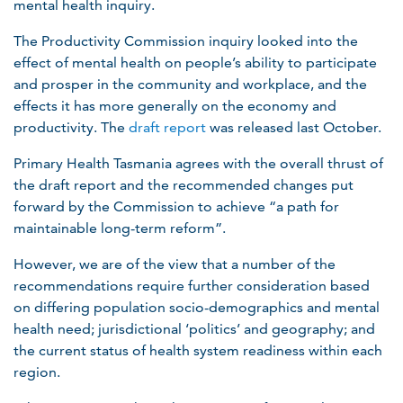
mental health inquiry.
The Productivity Commission inquiry looked into the
effect of mental health on people’s ability to participate
and prosper in the community and workplace, and the
effects it has more generally on the economy and
productivity.​ The
draft report
was released last October.
Primary Health Tasmania agrees with the overall thrust of
the draft report and the recommended changes put
forward by the Commission to achieve “a path for
maintainable long-term reform”.
However, we are of the view that a number of the
recommendations require further consideration based
on differing population socio-demographics and mental
health need; jurisdictional ‘politics’ and geography; and
the current status of health system readiness within each
region.