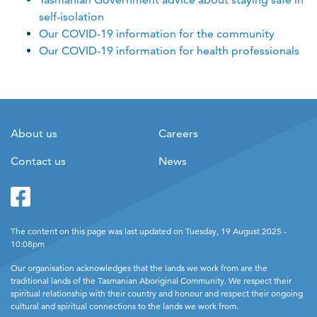
self-isolation
Our COVID-19 information for the community
Our COVID-19 information for health professionals
About us
Careers
Contact us
News
Facebook
Twitter
The content on this page was last updated on Tuesday, 19 August 2025 -
10:08pm
Our organisation acknowledges that the lands we work from are the
traditional lands of the Tasmanian Aboriginal Community. We respect their
spiritual relationship with their country and honour and respect their ongoing
cultural and spiritual connections to the lands we work from.