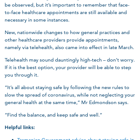
be observed, but it’s important to remember that face-
to-face healthcare appointments are still available and
necessary in some instances.
New, nationwide changes to how general practices and
other healthcare providers provide appointments,
namely via telehealth, also came into effect in late March.
Telehealth may sound dauntingly high-tech – don’t worry.
If it is the best option, your provider will be able to step
you through it.
“It’s all about staying safe by following the new rules to
slow the spread of coronavirus, while not neglecting your
general health at the same time,” Mr Edmondson says.
“Find the balance, and keep safe and well.”
Helpful links:
Tasmanian Government advice about staying safe in