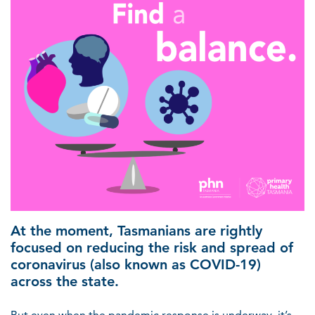
At the moment, Tasmanians are rightly
focused on reducing the risk and spread of
coronavirus (also known as COVID-19)
across the state.
But even when the pandemic response is underway, it’s