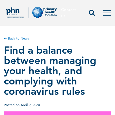
Contact
Contact us
Start Sea
Men
us
← Back to News
Find a balance
between managing
your health, and
complying with
coronavirus rules
Posted on April 9, 2020