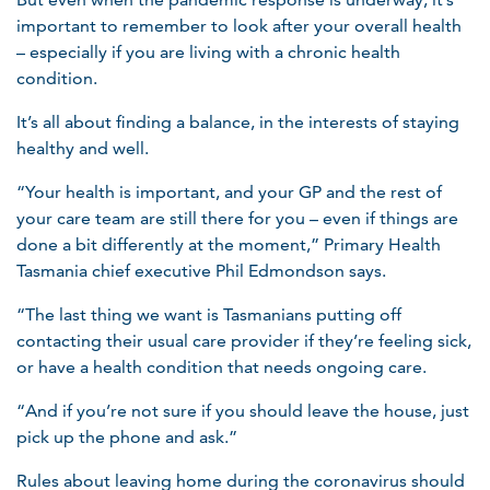
important to remember to look after your overall health
– especially if you are living with a chronic health
condition.
It’s all about finding a balance, in the interests of staying
healthy and well.
“Your health is important, and your GP and the rest of
your care team are still there for you – even if things are
done a bit differently at the moment,” Primary Health
Tasmania chief executive Phil Edmondson says.
“The last thing we want is Tasmanians putting off
contacting their usual care provider if they’re feeling sick,
or have a health condition that needs ongoing care.
“And if you’re not sure if you should leave the house, just
pick up the phone and ask.”
Rules about leaving home during the coronavirus should