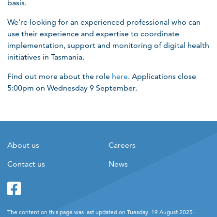
basis.
We’re looking for an experienced professional who can
use their experience and expertise to coordinate
implementation, support and monitoring of digital health
initiatives in Tasmania.
Find out more about the role
here
. Applications close
5:00pm on Wednesday 9 September.
About us
Careers
Contact us
News
Facebook
Twitter
The content on this page was last updated on Tuesday, 19 August 2025 -