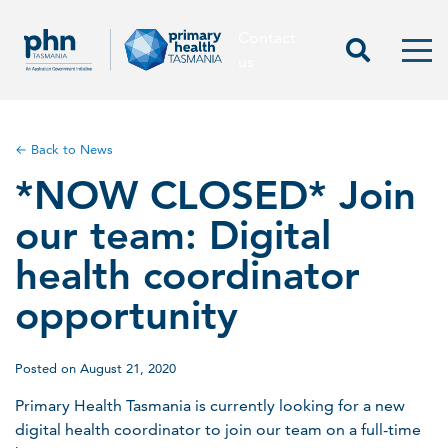
Contact
Contact us
Start Sea
Men
us
← Back to News
*NOW CLOSED* Join
our team: Digital
health coordinator
opportunity
Posted on August 21, 2020
Primary Health Tasmania is currently looking for a new
digital health coordinator to join our team on a full-time