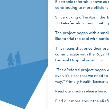
Electronic referrals, known as
contributing to more efficient
Since kicking off in April, th
300 eReferrals to participatin
The project began with a smal
like to trial the tool with part
This means that once their prac
communicate with the Royal Ho
General Hospital renal clinic.
“The eReferral project began we
ever, it’s clear that we need t
way,” Primary Health Tasmani
Read our media release
here
.
Find out more about the eRefe