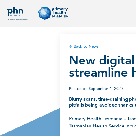
← Back to News
New digital
streamline 
Posted on September 1, 2020
Blurry scans, time-draining ph
pitfalls being avoided thanks t
Primary Health Tasmania – Tas
Tasmanian Health Service, whic