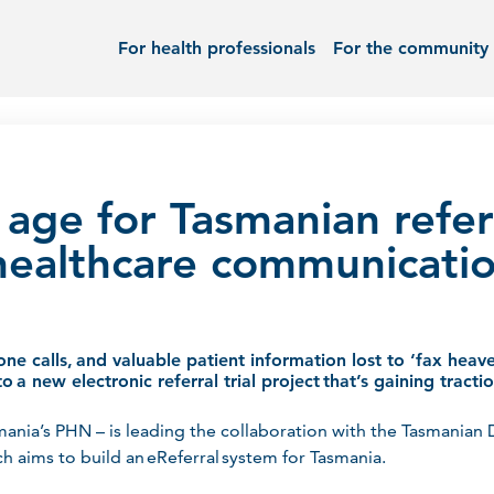
For health professionals
For the community
 age for Tasmanian refer
healthcare communicati
one calls, and valuable patient information lost to ‘fax heav
o a new electronic referral trial project that’s gaining tract
mania’s PHN – is leading the collaboration with the Tasmanian
h aims to build an eReferral system for Tasmania.