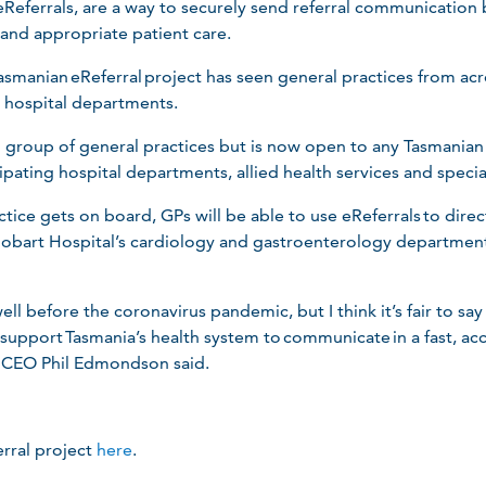
 eReferrals, are a way to securely send referral communication
 and appropriate patient care.
e Tasmanian eReferral project has seen general practices from a
g hospital departments.
l group of general practices but is now open to any Tasmanian
icipating hospital departments, allied health services and specia
tice gets on board, GPs will be able to use eReferrals to direc
bart Hospital’s cardiology and gastroenterology departments
ll before the coronavirus pandemic, but I think it’s fair to sa
o support Tasmania’s health system to communicate in a fast, ac
a CEO Phil Edmondson said.
rral project
here
.