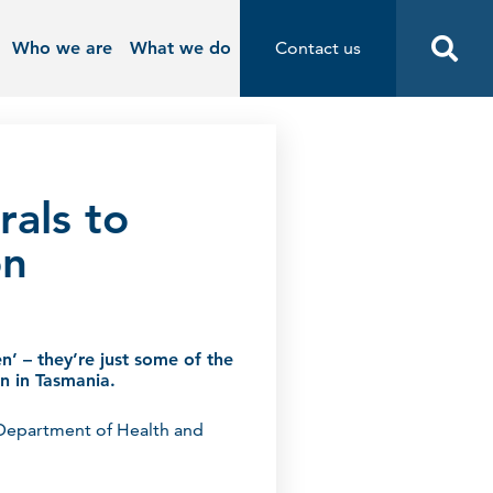
Who we are
What we do
Contact us
Contact us
Start
rals to
on
en’ – they’re just some of the
ion in Tasmania.
 Department of Health and