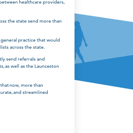
 between healthcare providers,
cross the state send more than
 general practice that would
lists across the state.
tly send referrals and
, as well as the Launceston
y that now, more than
curate, and streamlined