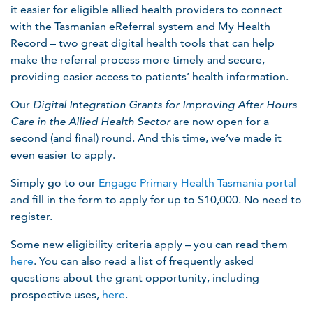
it easier for eligible allied health providers to connect
with the Tasmanian eReferral system and My Health
Record – two great digital health tools that can help
make the referral process more timely and secure,
providing easier access to patients’ health information.
Our
Digital Integration Grants for Improving After Hours
Care in the Allied Health Sector
are now open for a
second (and final) round. And this time, we’ve made it
even easier to apply.
Simply go to our
Engage Primary Health Tasmania portal
and fill in the form to apply for up to $10,000. No need to
register.
Some new eligibility criteria apply – you can read them
here
. You can also read a list of frequently asked
questions about the grant opportunity, including
prospective uses,
here
.