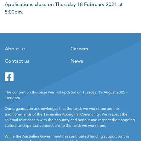
Applications close on Thursday 18 February 2021 at
5:00pm.
About us
Careers
Contact us
News
Facebook
Twitter
The content on this page was last updated on Tuesday, 19 August 2025 -
10:08pm
Our organisation acknowledges that the lands we work from are the
traditional lands of the Tasmanian Aboriginal Community. We respect their
spiritual relationship with their country and honour and respect their ongoing
cultural and spiritual connections to the lands we work from.
While the Australian Government has contributed funding support for this