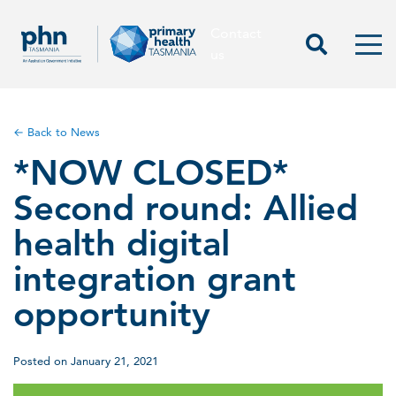
Contact
Contact us
Start Sea
Men
us
← Back to News
*NOW CLOSED*
Second round: Allied
health digital
integration grant
opportunity
Posted on January 21, 2021