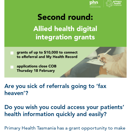
Are you sick of referrals going to ‘fax
heaven’?
Do you wish you could access your patients’
health information quickly and easily?
Primary Health Tasmania has a grant opportunity to make