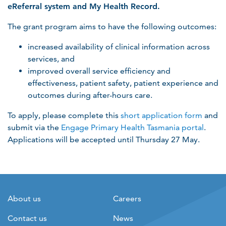
eReferral system and My Health Record.
The grant program aims to have the following outcomes:
increased availability of clinical information across
services, and
improved overall service efficiency and
effectiveness, patient safety, patient experience and
outcomes during after-hours care.
To apply, please complete this
short application form
and
submit via the
Engage Primary Health Tasmania portal
.
Applications will be accepted until Thursday 27 May.
About us
Careers
Contact us
News