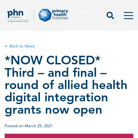
Contact
Contact us
Start Sea
Men
us
← Back to News
*NOW CLOSED*
Third – and final –
round of allied health
digital integration
grants now open
Posted on March 25, 2021