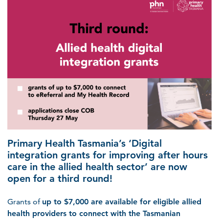
Primary Health Tasmania’s ‘Digital
integration grants for improving after hours
care in the allied health sector’ are now
open for a third round!
Grants of
up to $7,000 are available for eligible allied
health providers to connect with the Tasmanian