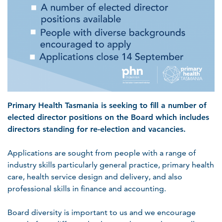
Primary Health Tasmania is seeking to fill a number of
elected director positions on the Board which includes
directors standing for re-election and vacancies.
Applications are sought from people with a range of
industry skills particularly general practice, primary health
care, health service design and delivery, and also
professional skills in finance and accounting.
Board diversity is important to us and we encourage