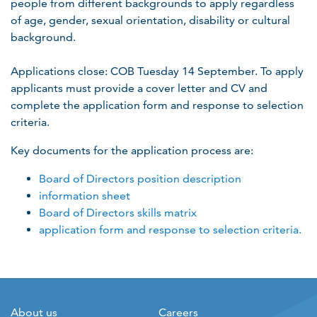
people from different backgrounds to apply regardless
of age, gender, sexual orientation, disability or cultural
background.
Applications close: COB Tuesday 14 September. To apply
applicants must provide a cover letter and CV and
complete the application form and response to selection
criteria.
Key documents for the application process are:
Board of Directors position description
information sheet
Board of Directors skills matrix
application form and response to selection criteria.
About us
Careers