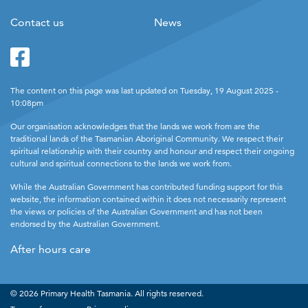
Contact us
News
Facebook
Twitter
The content on this page was last updated on Tuesday, 19 August 2025 -
10:08pm
Our organisation acknowledges that the lands we work from are the
traditional lands of the Tasmanian Aboriginal Community. We respect their
spiritual relationship with their country and honour and respect their ongoing
cultural and spiritual connections to the lands we work from.
While the Australian Government has contributed funding support for this
website, the information contained within it does not necessarily represent
the views or policies of the Australian Government and has not been
endorsed by the Australian Government.
After hours care
© 2026 Primary Health Tasmania. All rights reserved.