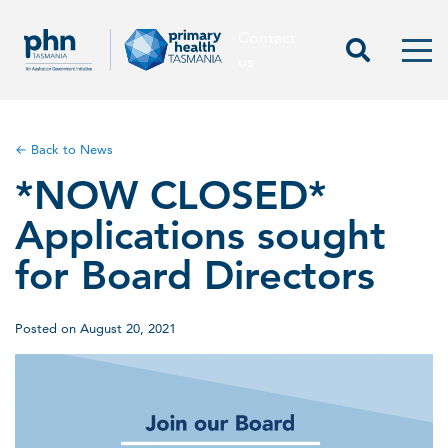
Contact
Contact us
Start Sea
Men
us
← Back to News
*NOW CLOSED*
Applications sought
for Board Directors
Posted on August 20, 2021