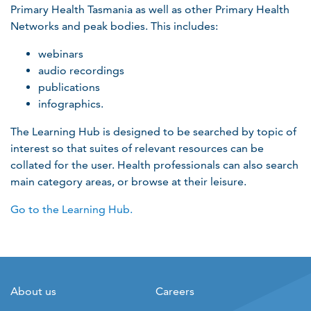
Primary Health Tasmania as well as other Primary Health
Networks and peak bodies. This includes:
webinars
audio recordings
publications
infographics.
The Learning Hub is designed to be searched by topic of
interest so that suites of relevant resources can be
collated for the user. Health professionals can also search
main category areas, or browse at their leisure.
Go to the Learning Hub.
About us
Careers