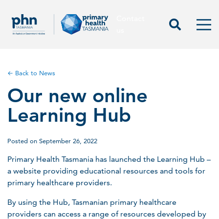
Contact
Contact us
Start Sea
Men
us
← Back to News
Our new online
Learning Hub
Posted on September 26, 2022
Primary Health Tasmania has launched the Learning Hub –
a website providing educational resources and tools for
primary healthcare providers.
By using the Hub, Tasmanian primary healthcare
providers can access a range of resources developed by