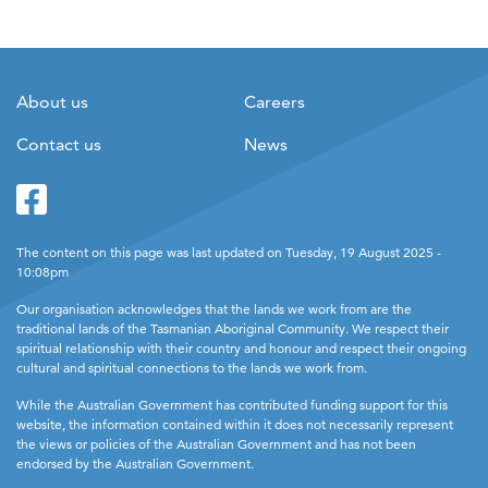
About us
Careers
Contact us
News
Facebook
Twitter
The content on this page was last updated on Tuesday, 19 August 2025 -
10:08pm
Our organisation acknowledges that the lands we work from are the
traditional lands of the Tasmanian Aboriginal Community. We respect their
spiritual relationship with their country and honour and respect their ongoing
cultural and spiritual connections to the lands we work from.
While the Australian Government has contributed funding support for this
website, the information contained within it does not necessarily represent
the views or policies of the Australian Government and has not been
endorsed by the Australian Government.