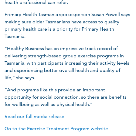
health professional can refer.
Primary Health Tasmania spokesperson Susan Powell says
making sure older Tasmanians have access to quality
primary health care is a priority for Primary Health
Tasmania.
“Healthy Business has an impressive track record of
delivering strength-based group exercise programs in
Tasmania, with participants increasing their activity levels
and experiencing better overall health and quality of
life,” she says.
“And programs like this provide an important
opportunity for social connection, so there are benefits
for wellbeing as well as physical health.”
Read our full media release
Go to the Exercise Treatment Program website