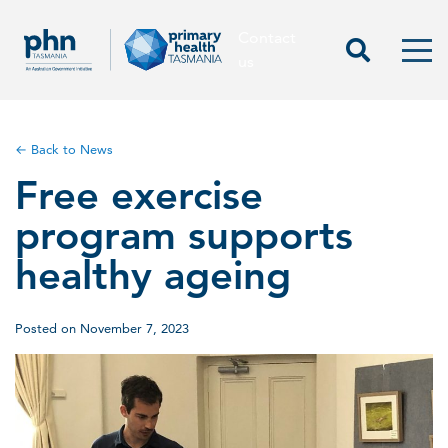
Contact
Contact us
Start Sea
Men
us
← Back to News
Free exercise
program supports
healthy ageing
Posted on November 7, 2023