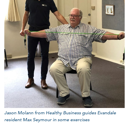
Jason Molann from Healthy Business
guides Evandale
resident Max Seymour in some exercises