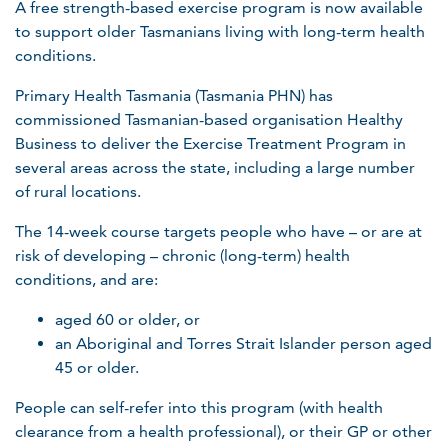
A free strength-based exercise program is now available
to support older Tasmanians living with long-term health
conditions.
Primary Health Tasmania (Tasmania PHN) has
commissioned Tasmanian-based organisation Healthy
Business to deliver the Exercise Treatment Program in
several areas across the state, including a large number
of rural locations.
The 14-week course targets people who have – or are at
risk of developing – chronic (long-term) health
conditions, and are:
aged 60 or older, or
an Aboriginal and Torres Strait Islander person aged
45 or older.
People can self-refer into this program (with health
clearance from a health professional), or their GP or other