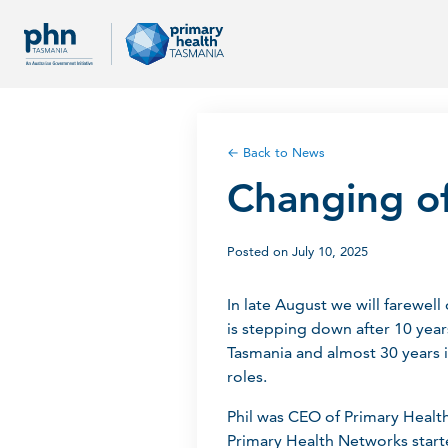
← Back to News
Changing o
Posted on July 10, 2025
In late August we will farewe
is stepping down after 10 year
Tasmania and almost 30 years i
roles.
Phil was CEO of Primary Healt
Primary Health Networks start