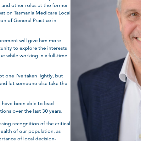
 and other roles at the former
sation Tasmania Medicare Local
ion of General Practice in
tirement will give him more
unity to explore the interests
ue while working in a full-time
t one I’ve taken lightly, but
e and let someone else take the
o have been able to lead
ions over the last 30 years.
asing recognition of the critical
health of our population, as
rtance of local decision-