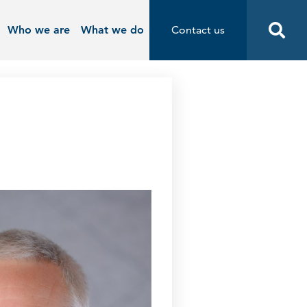
Who we are
What we do
Contact us
Contact us
Start