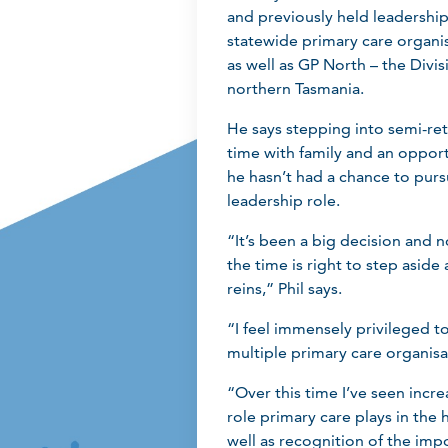
and previously held leadership
statewide primary care organi
as well as GP North – the Divis
northern Tasmania.
He says stepping into semi-re
time with family and an opport
he hasn’t had a chance to purs
leadership role.
“It’s been a big decision and no
the time is right to step asid
reins,” Phil says.
“I feel immensely privileged t
multiple primary care organisat
“Over this time I’ve seen incre
role primary care plays in the 
well as recognition of the impo