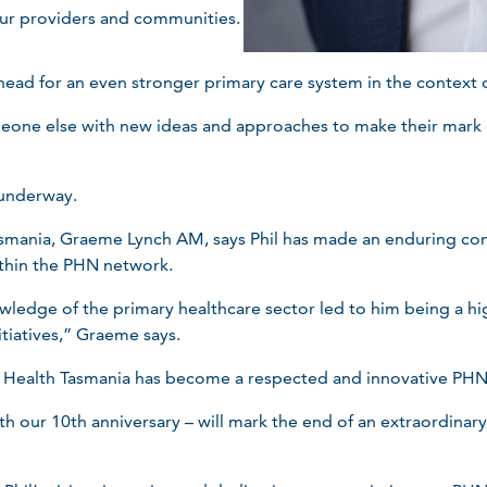
our providers and communities.
ead for an even stronger primary care system in the context of
eone else with new ideas and approaches to make their mark 
 underway.
asmania, Graeme Lynch AM, says Phil has made an enduring cont
thin the PHN network.
ledge of the primary healthcare sector led to him being a hig
itiatives,” Graeme says.
y Health Tasmania has become a respected and innovative PHN
th our 10th anniversary – will mark the end of an extraordinary