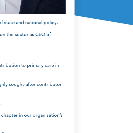
 state and national policy.
on the sector as CEO of
ribution to primary care in
hly sought-after contributor
.
 chapter in our organisation’s