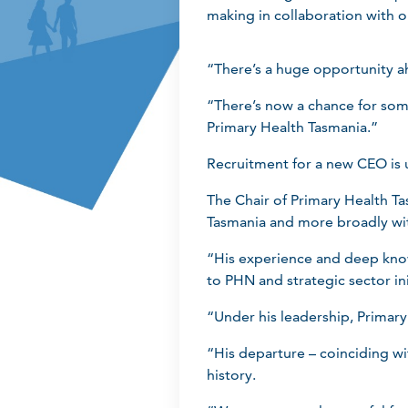
making in collaboration with 
“There’s a huge opportunity ah
“There’s now a chance for som
Primary Health Tasmania.”
Recruitment for a new CEO is
The Chair of Primary Health T
Tasmania and more broadly wi
“His experience and deep know
to PHN and strategic sector in
“Under his leadership, Primar
“His departure – coinciding wi
history.