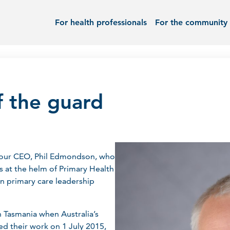
For health professionals
For the community
f the guard
ll our CEO, Phil Edmondson, who
s at the helm of Primary Health
n primary care leadership
h Tasmania when Australia’s
ed their work on 1 July 2015,