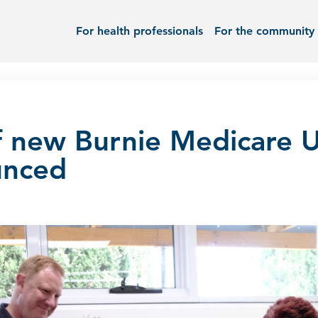
For health professionals
For the community
f new Burnie Medicare 
unced