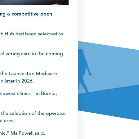
ing a competitive open
th Hub had been selected to
delivering care in the coming
ns the Launceston Medicare
n later in 2026.
west clinics – in Burnie,
the selection of the operator
e area.
nic,” Ms Powell said.