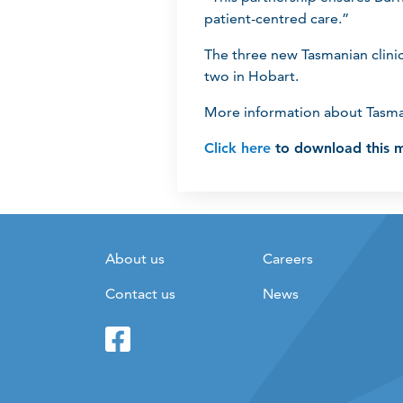
patient-centred care.”
The three new Tasmanian clini
two in Hobart.
More information about Tasma
Click here
to download this m
About us
Careers
Contact us
News
Facebook
Twitter