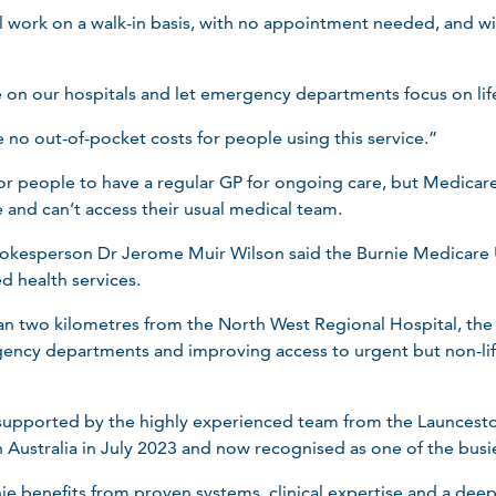
 work on a walk-in basis, with no appointment needed, and w
e on our hospitals and let emergency departments focus on lif
e no out-of-pocket costs for people using this service.”
for people to have a regular GP for ongoing care, but Medicar
and can’t access their usual medical team.
okesperson Dr Jerome Muir Wilson said the Burnie Medicare 
d health services.
n two kilometres from the North West Regional Hospital, the cli
ncy departments and improving access to urgent but non-lif
e supported by the highly experienced team from the Launces
 Australia in July 2023 and now recognised as one of the busi
nie benefits from proven systems, clinical expertise and a de