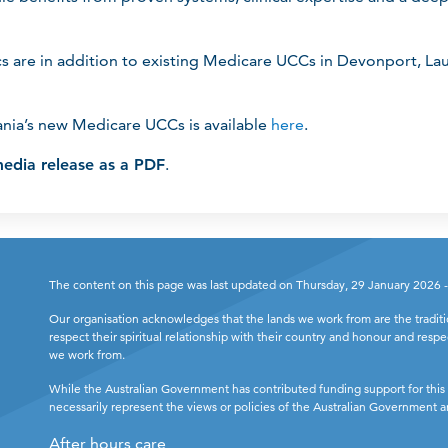
cs are in addition to existing Medicare UCCs in Devonport, La
nia’s new Medicare UCCs is available
here
.
edia release as a PDF
.
The content on this page was last updated on Thursday, 29 January 2026 
Our organisation acknowledges that the lands we work from are the tradit
respect their spiritual relationship with their country and honour and respe
we work from.
While the Australian Government has contributed funding support for this 
necessarily represent the views or policies of the Australian Government
After hours care