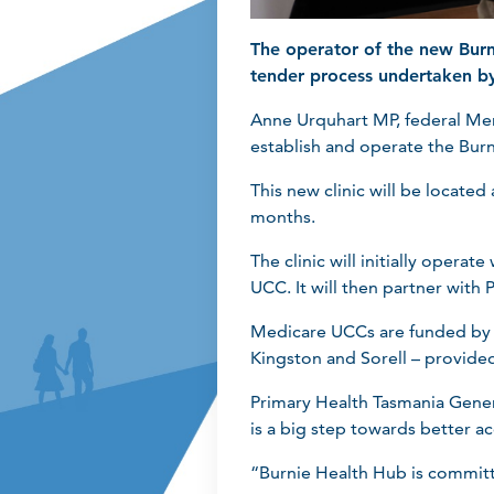
The operator of the new Bur
tender process undertaken by
Anne Urquhart MP, federal Me
establish and operate the Bur
This new clinic will be locate
months.
The clinic will initially oper
UCC. It will then partner with
Medicare UCCs are funded by th
Kingston and Sorell – provide
Primary Health Tasmania Gener
is a big step towards better ac
“Burnie Health Hub is committe