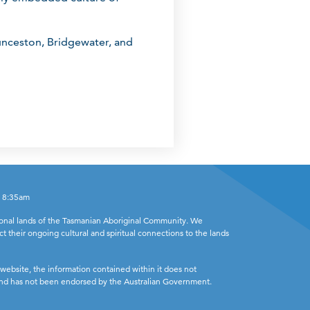
unceston, Bridgewater, and
- 8:35am
ional lands of the Tasmanian Aboriginal Community. We
ct their ongoing cultural and spiritual connections to the lands
website, the information contained within it does not
 and has not been endorsed by the Australian Government.