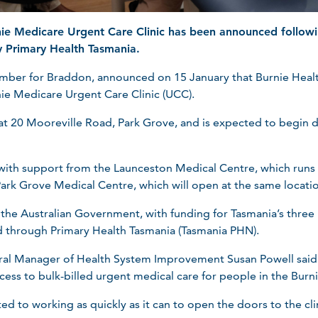
nie Medicare Urgent Care Clinic has been announced follow
 Primary Health Tasmania.
mber for Braddon, announced on 15 January that Burnie Heal
nie Medicare Urgent Care Clinic (UCC).
d at 20 Mooreville Road, Park Grove, and is expected to begin 
ate with support from the Launceston Medical Centre, which ru
 Park Grove Medical Centre, which will open at the same locatio
e Australian Government, with funding for Tasmania’s three ne
d through Primary Health Tasmania (Tasmania PHN).
al Manager of Health System Improvement Susan Powell said 
cess to bulk-billed urgent medical care for people in the Burni
d to working as quickly as it can to open the doors to the cli