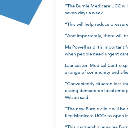
“The Burnie Medicare UCC will
seven days a week.
“This will help reduce pressur
“And importantly, there will b
Ms Powell said it’s important 
when people need urgent care 
Launceston Medical Centre sp
a range of community and allie
“Conveniently situated less tha
easing demand on local emerge
Wilson said.
“The new Burnie clinic will b
first Medicare UCCs to open in
“This partnership ensures Bur