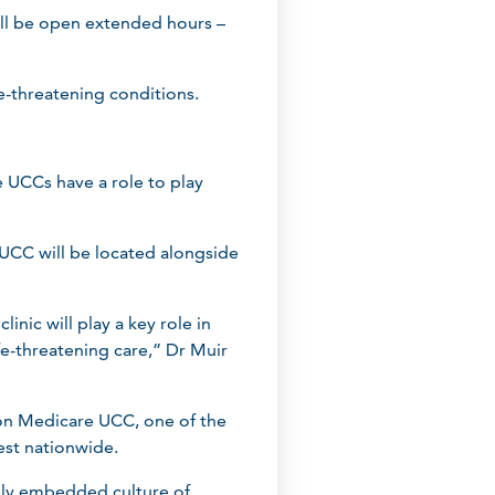
ill be open extended hours –
e-threatening conditions.
e UCCs have a role to play
UCC will be located alongside
nic will play a key role in
e-threatening care,” Dr Muir
ton Medicare UCC, one of the
est nationwide.
eply embedded culture of