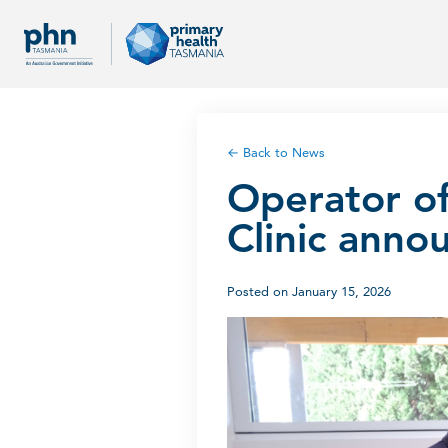
← Back to News
Operator o
Clinic anno
Posted on January 15, 2026