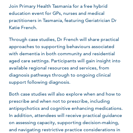
Join Primary Health Tasmania for a free hybrid
education event for GPs, nurses and medical
practitioners in Tasmania, featuring Geriatrician Dr
Katie French.
Through case studies, Dr French will share practical
approaches to supporting behaviours associated
with dementia in both community and residential
aged care settings. Participants will gain insight into
available regional resources and services, from
diagnosis pathways through to ongoing clinical
support following diagnosis.
Both case studies will also explore when and how to
prescribe and when not to prescribe, including
antipsychotics and cognitive enhancing medications.
In addition, attendees will receive practical guidance
on assessing capacity, supporting decision-making,
and navigating restrictive practice considerations in