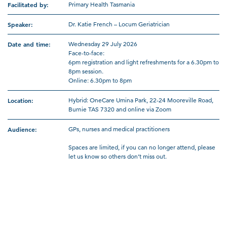
Facilitated by:
Primary Health Tasmania
Speaker:
Dr. Katie French – Locum Geriatrician
Date and time:
Wednesday 29 July 2026
Face-to-face:
6pm registration and light refreshments for a 6.30pm to
8pm session.
Online: 6.30pm to 8pm
Location:
Hybrid: OneCare Umina Park, 22-24 Mooreville Road,
Burnie TAS 7320 and online via Zoom
Audience:
GPs, nurses and medical practitioners
Spaces are limited, if you can no longer attend, please
let us know so others don’t miss out.