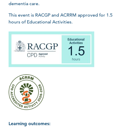
dementia care.
This event is RACGP and ACRRM approved for 1.5
hours of Educational Activities.
Learning outcomes: