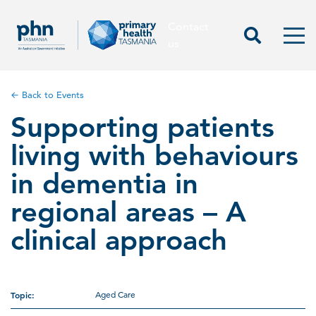
Contact
Contact us
Start Sea
Men
us
← Back to Events
Supporting patients
living with behaviours
in dementia in
regional areas – A
clinical approach
Topic:
Aged Care