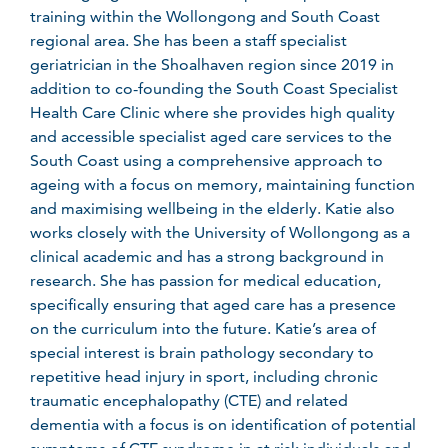
training within the Wollongong and South Coast
regional area. She has been a staff specialist
geriatrician in the Shoalhaven region since 2019 in
addition to co-founding the South Coast Specialist
Health Care Clinic where she provides high quality
and accessible specialist aged care services to the
South Coast using a comprehensive approach to
ageing with a focus on memory, maintaining function
and maximising wellbeing in the elderly. Katie also
works closely with the University of Wollongong as a
clinical academic and has a strong background in
research. She has passion for medical education,
specifically ensuring that aged care has a presence
on the curriculum into the future. Katie’s area of
special interest is brain pathology secondary to
repetitive head injury in sport, including chronic
traumatic encephalopathy (CTE) and related
dementia with a focus is on identification of potential