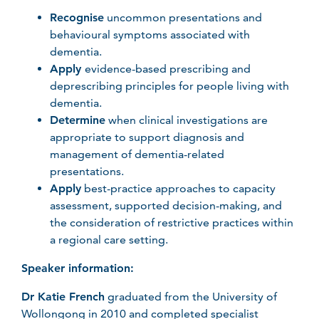
Recognise
uncommon presentations and
behavioural symptoms associated with
dementia.
Apply
evidence-based prescribing and
deprescribing principles for people living with
dementia.
Determine
when clinical investigations are
appropriate to support diagnosis and
management of dementia-related
presentations.
Apply
best-practice approaches to capacity
assessment, supported decision-making, and
the consideration of restrictive practices within
a regional care setting.
Speaker information:
Dr Katie French
graduated from the University of
Wollongong in 2010 and completed specialist