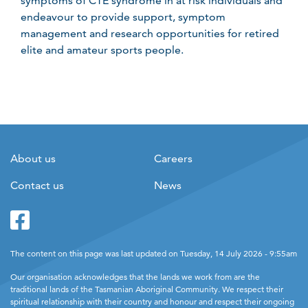
symptoms of CTE syndrome in at risk individuals and
endeavour to provide support, symptom
management and research opportunities for retired
elite and amateur sports people.
About us
Careers
Contact us
News
Facebook
Twitter
The content on this page was last updated on Tuesday, 14 July 2026 - 9:55am
Our organisation acknowledges that the lands we work from are the
traditional lands of the Tasmanian Aboriginal Community. We respect their
spiritual relationship with their country and honour and respect their ongoing