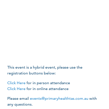
This event is a hybrid event, please use the
registration buttons below:
Click Here
for in person attendance
Click Here
for in online attendance
Please email
events@primaryhealthtas.com.au
with
any questions.