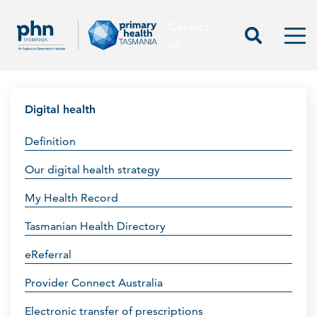
Contact
Contact us
Start Sea
Men
us
Digital health
Definition
Our digital health strategy
My Health Record
Tasmanian Health Directory
eReferral
Provider Connect Australia
Electronic transfer of prescriptions