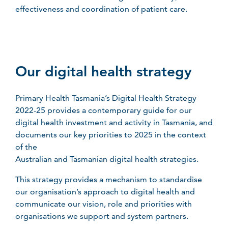
effectiveness and coordination of patient care.
Our digital health strategy
Primary Health Tasmania’s Digital Health Strategy
2022-25 provides a contemporary guide for our
digital health investment and activity in Tasmania, and
documents our key priorities to 2025 in the context
of the
Australian and Tasmanian digital health strategies.
This strategy provides a mechanism to standardise
our organisation’s approach to digital health and
communicate our vision, role and priorities with
organisations we support and system partners.