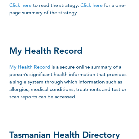
Click here
to read the strategy.
Click here
for a one-
page summary of the strategy.
My Health Record
My Health Record
is a secure online summary of a
person’s significant health information that provides
a single system through which information such as
allergies, medical conditions, treatments and test or
scan reports can be accessed.
Tasmanian Health Directory