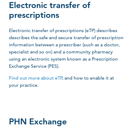
Electronic transfer of
prescriptions
Electronic transfer of prescriptions (eTP) describes
describes the safe and secure transfer of prescription
information between a prescriber (such as a doctor,
specialist and so on) and a community pharmacy
using an electronic system known as a Prescription
Exchange Service (PES).
Find out more about eTP
, and how to enable it at
your practice.
PHN Exchange