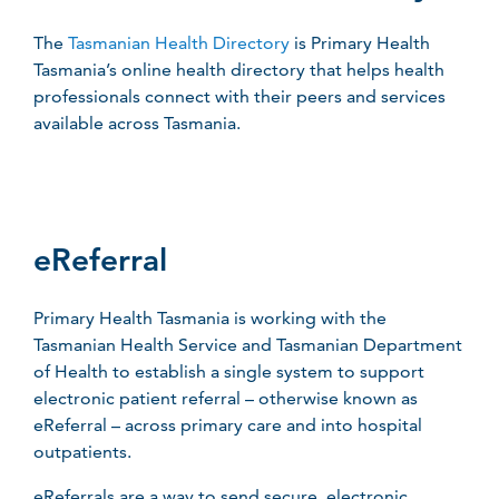
The
Tasmanian Health Directory
is Primary Health
Tasmania’s online health directory that helps health
professionals connect with their peers and services
available across Tasmania.
eReferral
Primary Health Tasmania is working with the
Tasmanian Health Service and Tasmanian Department
of Health to establish a single system to support
electronic patient referral – otherwise known as
eReferral – across primary care and into hospital
outpatients.
eReferrals are a way to send secure, electronic