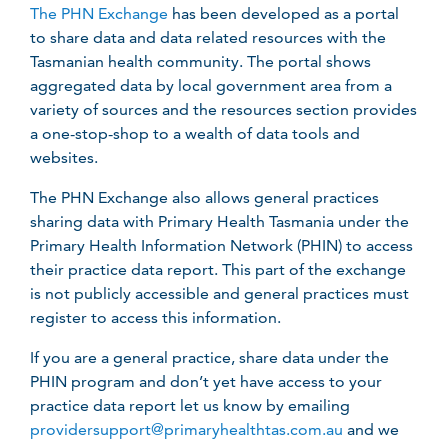
The PHN Exchange
has been developed as a portal
to share data and data related resources with the
Tasmanian health community. The portal shows
aggregated data by local government area from a
variety of sources and the resources section provides
a one-stop-shop to a wealth of data tools and
websites.
The PHN Exchange also allows general practices
sharing data with Primary Health Tasmania under the
Primary Health Information Network (PHIN) to access
their practice data report. This part of the exchange
is not publicly accessible and general practices must
register to access this information.
If you are a general practice, share data under the
PHIN program and don’t yet have access to your
practice data report let us know by emailing
providersupport@primaryhealthtas.com.au
and we