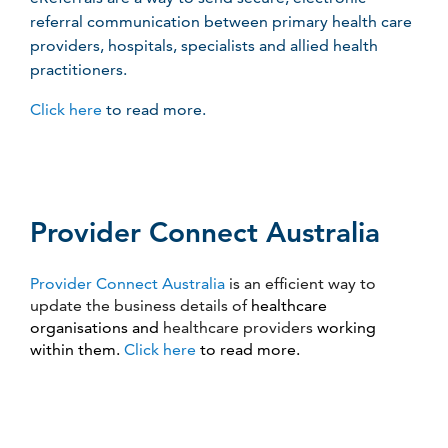
referral communication between primary health care
providers, hospitals, specialists and allied health
practitioners.
Click here
to read more.
Provider Connect Australia
Provider Connect Australia
is an efficient way to
update the business details of
healthcare
organisations and
healthcare providers
working
within them.
Click here
to read more.