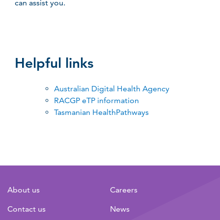
can assist you.
Helpful links
Australian Digital Health Agency
RACGP eTP information
Tasmanian HealthPathways
About us
Careers
Contact us
News