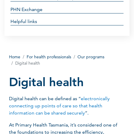
PHN Exchange
Helpful links
Home
For health professionals
Our programs
Digital health
Digital health
Digital health can be defined as “
electronically
connecting up points of care so that health
information can be shared securely
”.
At Primary Health Tasmania, it’s considered one of
the foundations to increasing the efficiency,