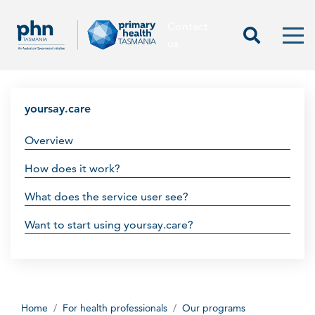
Contact
Contact us
Start Sea
Men
us
yoursay.care
Overview
How does it work?
What does the service user see?
Want to start using yoursay.care?
Home
For health professionals
Our programs