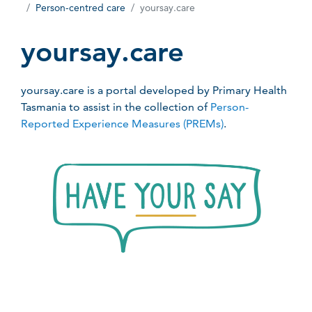
Person-centred care
yoursay.care
yoursay.care
yoursay.care is a portal developed by Primary Health
Tasmania to assist in the collection of
Person-
Reported Experience Measures (PREMs)
.