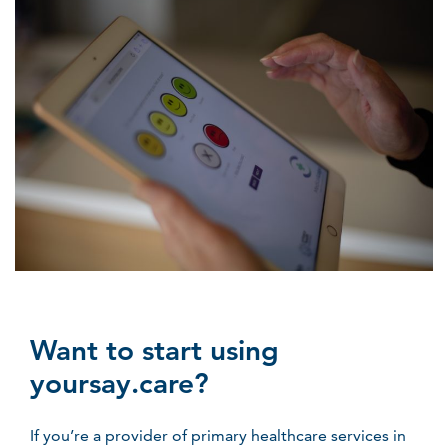
Want to start using
yoursay.care?
If you’re a provider of primary healthcare services in