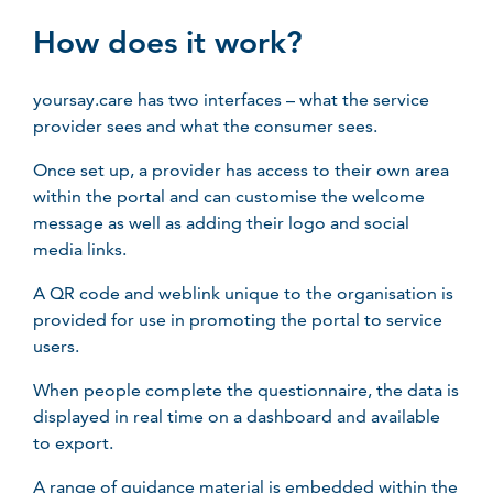
How does it work?
yoursay.care has two interfaces – what the service
provider sees and what the consumer sees.
Once set up, a provider has access to their own area
within the portal and can customise the welcome
message as well as adding their logo and social
media links.
A QR code and weblink unique to the organisation is
provided for use in promoting the portal to service
users.
When people complete the questionnaire, the data is
displayed in real time on a dashboard and available
to export.
A range of guidance material is embedded within the