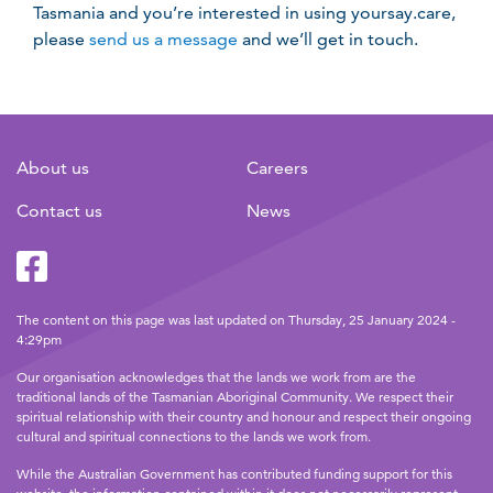
Tasmania and you’re interested in using yoursay.care,
please
send us a message
and we’ll get in touch.
About us
Careers
Contact us
News
Facebook
Twitter
The content on this page was last updated on Thursday, 25 January 2024 -
4:29pm
Our organisation acknowledges that the lands we work from are the
traditional lands of the Tasmanian Aboriginal Community. We respect their
spiritual relationship with their country and honour and respect their ongoing
cultural and spiritual connections to the lands we work from.
While the Australian Government has contributed funding support for this