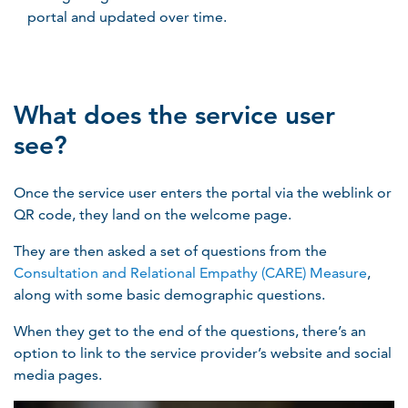
portal and updated over time.
What does the service user
see?
Once the service user enters the portal via the weblink or
QR code, they land on the welcome page.
They are then asked a set of questions from the
Consultation and Relational Empathy (CARE) Measure
,
along with some basic demographic questions.
When they get to the end of the questions, there’s an
option to link to the service provider’s website and social
media pages.