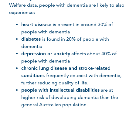
Welfare data, people with dementia are likely to also
experience:
heart disease
is present in around 30% of
people with dementia
diabetes
is found in 20% of people with
dementia
depression or anxiety
affects about 40% of
people with dementia
chronic lung disease and stroke-related
conditions
frequently co-exist with dementia,
further reducing quality of life.
people with intellectual disabilities
are at
higher risk of developing dementia than the
general Australian population.