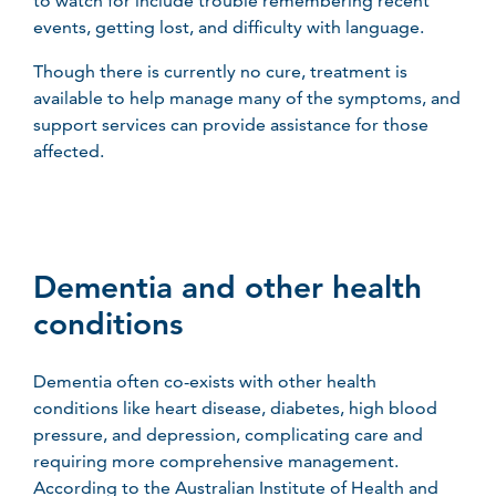
to watch for include trouble remembering recent
events, getting lost, and difficulty with language.
Though there is currently no cure, treatment is
available to help manage many of the symptoms, and
support services can provide assistance for those
affected.
Dementia and other health
conditions
Dementia often co-exists with other health
conditions like heart disease, diabetes, high blood
pressure, and depression, complicating care and
requiring more comprehensive management.
According to the Australian Institute of Health and