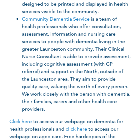
designed to be printed and displayed in health
services visible to the community.
Community Dementia Service
is a team of
health professionals who offer consultation,
assessment, information and nursing care
services to people with dementia living in the
greater Launceston community. Their Clinical
Nurse Consultant is able to provide assessment,
including cognitive assessment (with GP
referral) and support in the North, outside of
the Launceston area. They aim to provide
quality care, valuing the worth of every person.
We work closely with the person with dementia,
their families, carers and other health care
providers.
Click here
to access our webpage on dementia for
health professionals and
click here
to access our
webpage on aged care. Free hardcopies of the