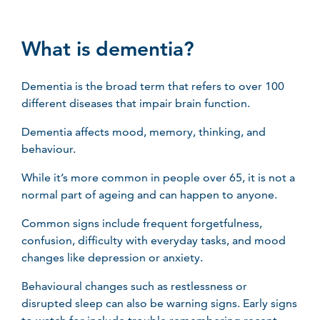
What is dementia?
Dementia is the broad term that refers to over 100
different diseases that impair brain function.
Dementia affects mood, memory, thinking, and
behaviour.
While it’s more common in people over 65, it is not a
normal part of ageing and can happen to anyone.
Common signs include frequent forgetfulness,
confusion, difficulty with everyday tasks, and mood
changes like depression or anxiety.
Behavioural changes such as restlessness or
disrupted sleep can also be warning signs. Early signs