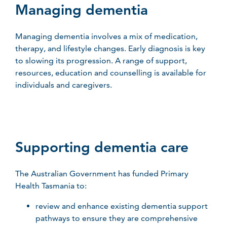
Managing dementia
Managing dementia involves a mix of medication,
therapy, and lifestyle changes. Early diagnosis is key
to slowing its progression. A range of support,
resources,
education
and counselling is available for
individuals and caregivers.
Supporting dementia care
The Australian Government has funded Primary
Health Tasmania to:
review and enhance existing dementia support
pathways to ensure they are comprehensive