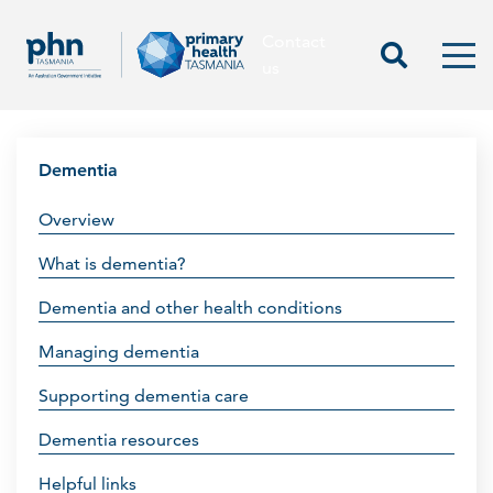
Contact
Contact us
Start Sea
Men
us
Dementia
Overview
What is dementia?
Dementia and other health conditions
Managing dementia
Supporting dementia care
Dementia resources
Helpful links