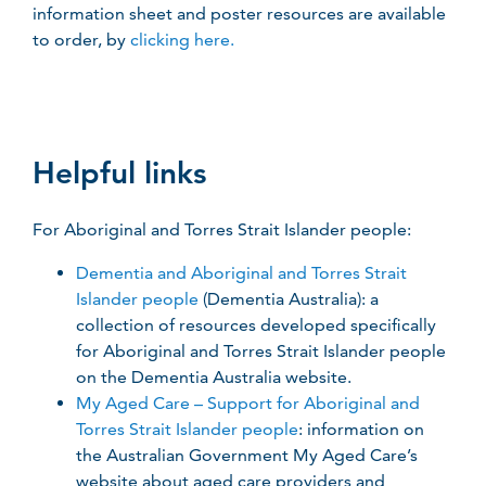
information sheet and poster resources are available
to order, by
clicking here.
Helpful links
For Aboriginal and Torres Strait Islander people:
Dementia and Aboriginal and Torres Strait
Islander people
(Dementia Australia): a
collection of resources developed specifically
for Aboriginal and Torres Strait Islander people
on the Dementia Australia website.
My Aged Care – Support for Aboriginal and
Torres Strait Islander people
: information on
the Australian Government My Aged Care’s
website about aged care providers and