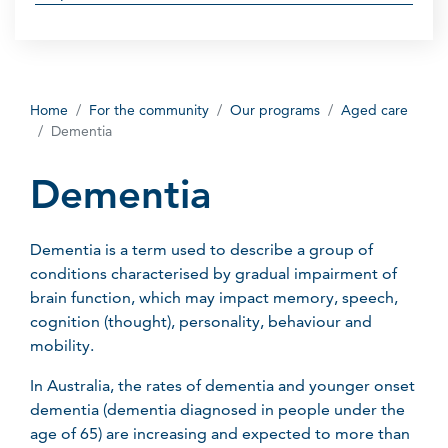
Home
For the community
Our programs
Aged care
Dementia
Dementia
Dementia is a term used to describe a group of
conditions characterised by gradual impairment of
brain function, which may impact memory, speech,
cognition (thought), personality, behaviour and
mobility.
In Australia, the rates of dementia and younger onset
dementia (dementia diagnosed in people under the
age of 65) are increasing and expected to more than