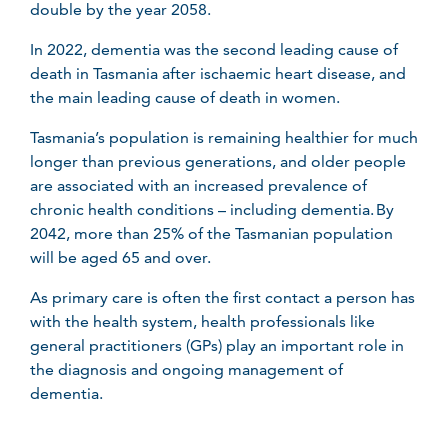
double by the year 2058.
In 2022, dementia was the second leading cause of
death in Tasmania after ischaemic heart disease, and
the main leading cause of death in women.
Tasmania’s population is remaining healthier for much
longer than previous generations, and older people
are associated with an increased prevalence of
chronic health conditions – including dementia. By
2042, more than 25% of the Tasmanian population
will be aged 65 and over.
As primary care is often the first contact a person has
with the health system, health professionals like
general practitioners (GPs) play an important role in
the diagnosis and ongoing management of
dementia.