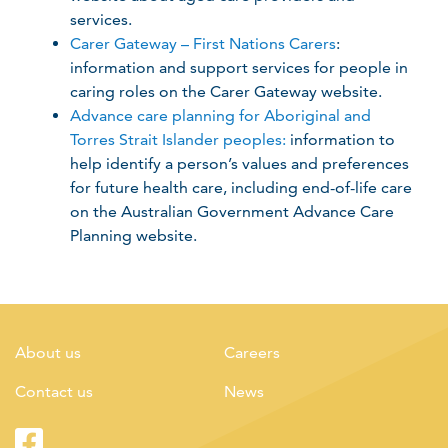
services.
Carer Gateway – First Nations Carers
:
information and support services for people in
caring roles on the Carer Gateway website.
Advance care planning for Aboriginal and
Torres Strait Islander peoples:
information to
help identify a person’s values and preferences
for future health care, including end-of-life care
on the Australian Government Advance Care
Planning website.
About us
Careers
Contact us
News
Facebook
Twitter