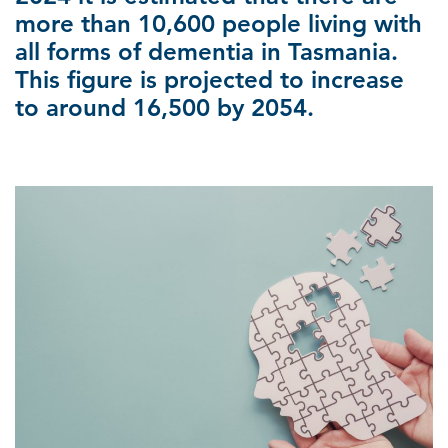
more than 10,600 people living with
all forms of dementia in Tasmania.
This figure is projected to increase
to around 16,500 by 2054.