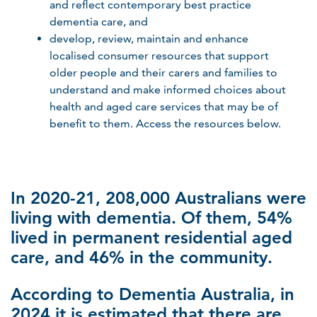
and reflect contemporary best practice
dementia care, and
develop, review, maintain and enhance
localised consumer resources that support
older people and their carers and families to
understand and make informed choices about
health and aged care services that may be of
benefit to them. Access the resources below.
In 2020-21, 208,000 Australians were
living with dementia. Of them, 54%
lived in permanent residential aged
care, and 46% in the community.
According to Dementia Australia, in
2024 it is estimated that there are