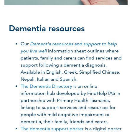
Dementia resources
Our
Dementia resources and support to help
you live well
information sheet outlines where
patients, family and carers can find services and
support following a dementia diagnosis.
Available in English, Greek, Simplified Chinese,
Nepali, Italian and Spanish.
The Dementia Directory
is an online
information hub developed by FindHelpTAS in
partnership with Primary Health Tasmania,
linking to support services and resources for
people with mild cognitive impairment or
dementia, their family, friends and carers.
The dementia support poster
is a digital poster