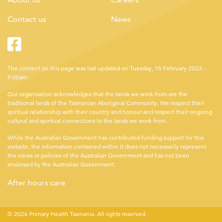
Contact us
News
Facebook
Twitter
The content on this page was last updated on Tuesday, 15 February 2022 -
9:00am
Our organisation acknowledges that the lands we work from are the
traditional lands of the Tasmanian Aboriginal Community. We respect their
spiritual relationship with their country and honour and respect their ongoing
cultural and spiritual connections to the lands we work from.
While the Australian Government has contributed funding support for this
website, the information contained within it does not necessarily represent
the views or policies of the Australian Government and has not been
endorsed by the Australian Government.
After hours care
© 2026 Primary Health Tasmania. All rights reserved.