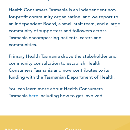
Health Consumers Tasmania is an independent not-
for-profit community organisation, and we report to
an independent Board, a small staff team, and a large
community of supporters and followers across
Tasmania encompassing patients, carers and
communities.
Primary Health Tasmania drove the stakeholder and
community consultation to establish Health
Consumers Tasmania and now contributes to its
funding with the Tasmanian Department of Health.
You can learn more about Health Consumers
Tasmania
here
including how to get involved.
About us
Careers