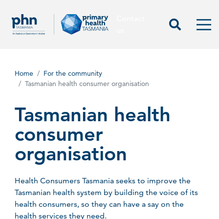
Contact
Contact us
Start Sea
Men
us
Home
For the community
Tasmanian health consumer organisation
Tasmanian health
consumer
organisation
Health Consumers Tasmania seeks to improve the
Tasmanian health system by building the voice of its
health consumers, so they can have a say on the
health services they need.