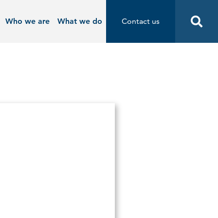
Who we are
What we do
Contact us
Contact us
Start