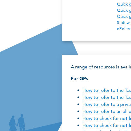
Quick g
Quick g
Quick g
Statewid
eReferr
A range of resources is avai
For GPs
How to refer to the Ta
How to refer to the Ta
How to refer to a priva
How to refer to an alli
How to check for notifi
How to check for notif