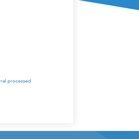
rral processed