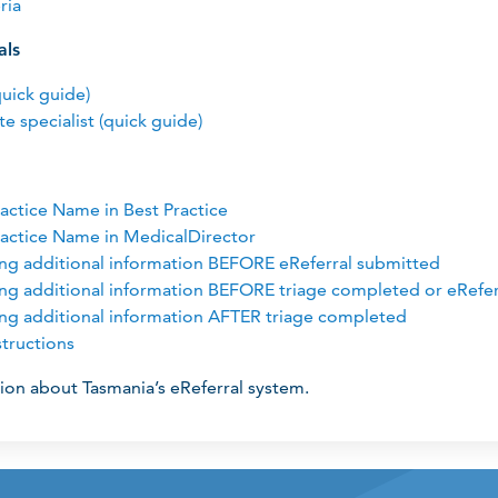
ria
als
quick guide)
te specialist (quick guide)
actice Name in Best Practice
actice Name in MedicalDirector
ing additional information BEFORE eReferral submitted
ing additional information BEFORE triage completed or eRefe
ing additional information AFTER triage completed
tructions
ion about Tasmania’s eReferral system.