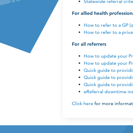
Statewide referral crite
For allied health profession
How to refer to a GP (
How to refer to a priva
For all referrers
How to update your Pr
How to update your Pr
Quick guide to provid
Quick guide to provid
Quick guide to provid
eReferral downtime ins
Click here
for more informat