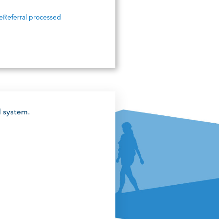
eReferral processed
l system.