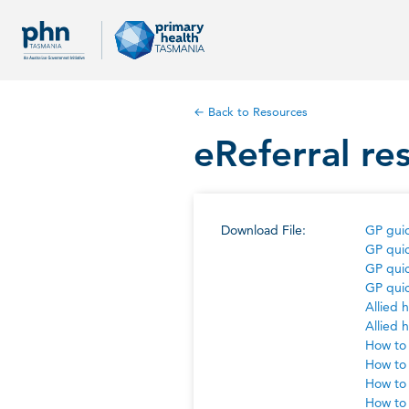
← Back to Resources
eReferral re
Download File:
GP guid
GP quic
GP quic
GP quic
Allied 
Allied 
How to 
How to 
How to 
How to 