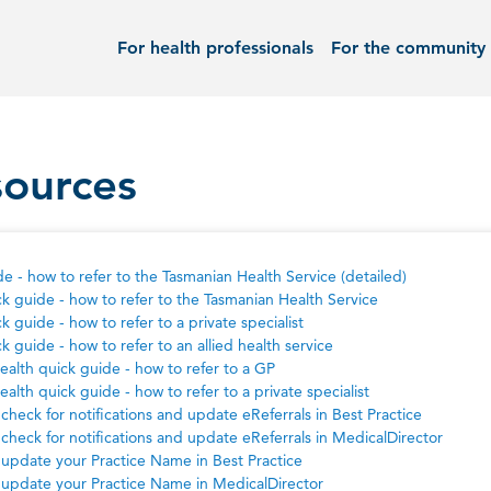
For health professionals
For the community
sources
e - how to refer to the Tasmanian Health Service (detailed)
k guide - how to refer to the Tasmanian Health Service
k guide - how to refer to a private specialist
k guide - how to refer to an allied health service
health quick guide - how to refer to a GP
health quick guide - how to refer to a private specialist
check for notifications and update eReferrals in Best Practice
check for notifications and update eReferrals in MedicalDirector
update your Practice Name in Best Practice
update your Practice Name in MedicalDirector