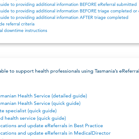
uide to providing additional information BEFORE eReferral submitted
uide to providing additional information BEFORE triage completed or 
uide to providing additional information AFTER triage completed
e referral criteria
al downtime instructions
lable to support health professionals using Tasmania’s eReferra
smanian Health Service (detailed guide)
smanian Health Service (quick guide)
te specialist (quick guide)
ed health service (quick guide)
cations and update eReferrals in Best Practice
ications and update eReferrals in MedicalDirector